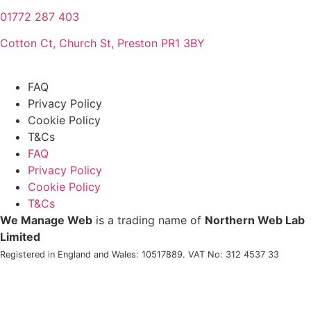
01772 287 403
Cotton Ct, Church St, Preston PR1 3BY
FAQ
Privacy Policy
Cookie Policy
T&Cs
FAQ
Privacy Policy
Cookie Policy
T&Cs
We Manage Web
is a trading name of
Northern Web Lab
Limited
Registered in England and Wales: 10517889. VAT No: 312 4537 33