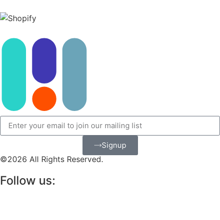
Signup
©2026 All Rights Reserved.
Follow us: