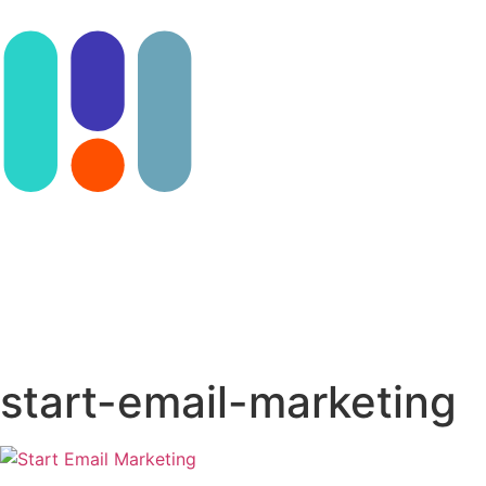
Contact us
start-email-marketing