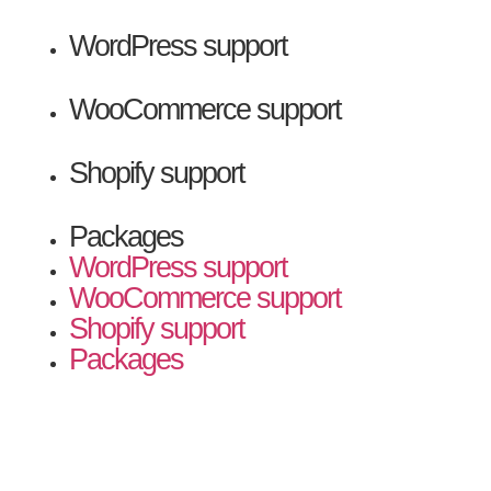
WordPress support
WooCommerce support
Shopify support
Packages
WordPress support
WooCommerce support
Shopify support
Packages
Contact Us