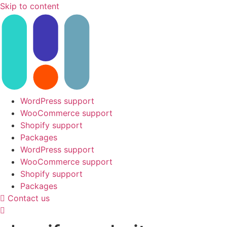
Skip to content
WordPress support
WooCommerce support
Shopify support
Packages
WordPress support
WooCommerce support
Shopify support
Packages
Contact us