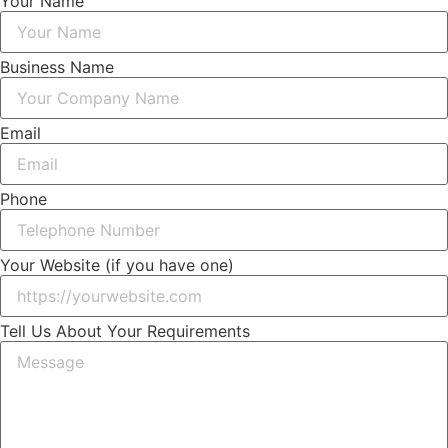
Your Name
Business Name
Email
Phone
Your Website (if you have one)
Tell Us About Your Requirements