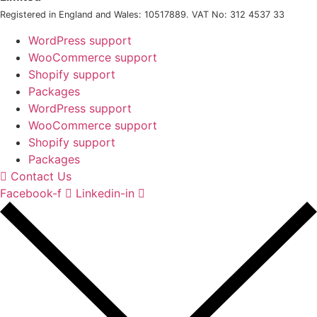
Registered in England and Wales: 10517889. VAT No: 312 4537 33
WordPress support
WooCommerce support
Shopify support
Packages
WordPress support
WooCommerce support
Shopify support
Packages
Contact Us
Facebook-f
Linkedin-in