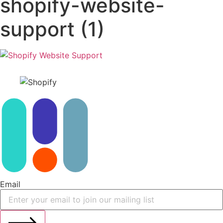
shopify-website-
support (1)
Email