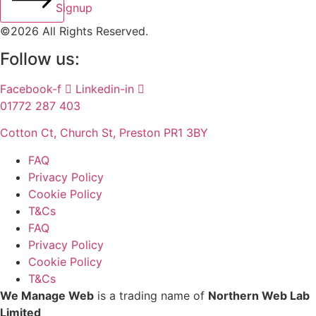
Signup
©2026 All Rights Reserved.
Follow us:
Facebook-f
Linkedin-in
01772 287 403
Cotton Ct, Church St, Preston PR1 3BY
FAQ
Privacy Policy
Cookie Policy
T&Cs
FAQ
Privacy Policy
Cookie Policy
T&Cs
We Manage Web
is a trading name of
Northern Web Lab
Limited