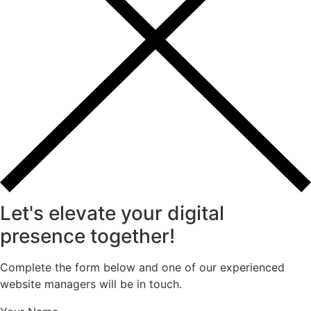
Let's elevate your digital
presence together!
Complete the form below and one of our experienced
website managers will be in touch.