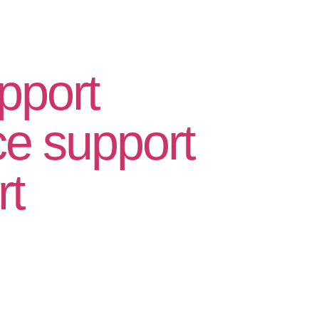
pport
 support
rt