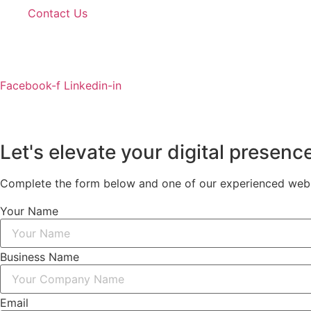
Contact Us
Facebook-f
Linkedin-in
Let's elevate your digital presenc
Complete the form below and one of our experienced websi
Your Name
Business Name
Email