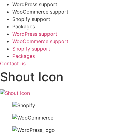
WordPress support
WooCommerce support
Shopify support
Packages
WordPress support
WooCommerce support
Shopify support
Packages
Contact us
Shout Icon