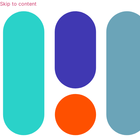
Skip to content