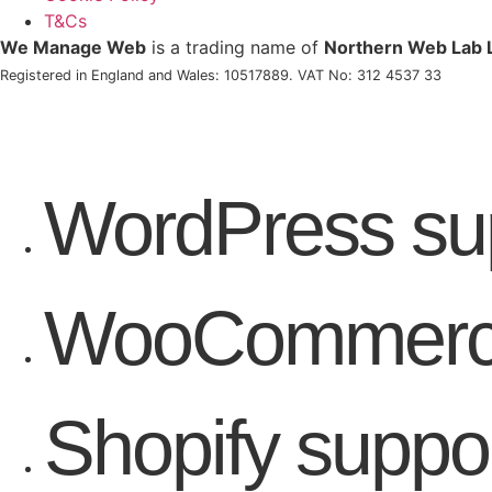
T&Cs
We Manage Web
is a trading name of
Northern Web Lab 
Registered in England and Wales: 10517889. VAT No: 312 4537 33
WordPress su
WooCommerce
Shopify suppo