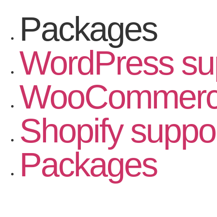
Packages
WordPress su
WooCommerce
Shopify suppo
Packages