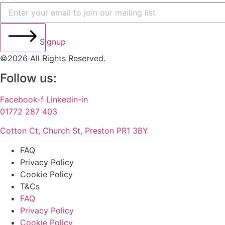
Signup
©2026 All Rights Reserved.
Follow us:
Facebook-f
Linkedin-in
01772 287 403
Cotton Ct, Church St, Preston PR1 3BY
FAQ
Privacy Policy
Cookie Policy
T&Cs
FAQ
Privacy Policy
Cookie Policy