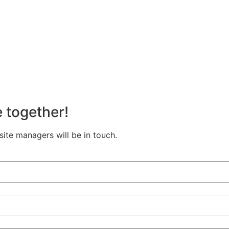
e together!
te managers will be in touch.