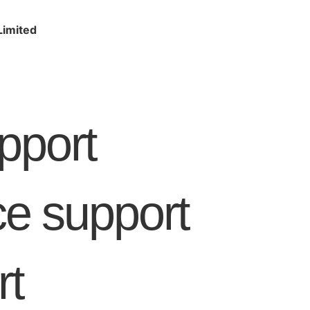
Limited
pport
 support
rt