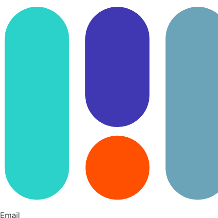
Email