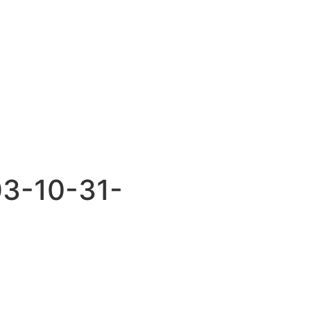
03-10-31-