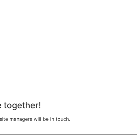
e together!
te managers will be in touch.