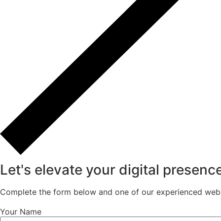
Let's elevate your digital presenc
Complete the form below and one of our experienced websi
Your Name