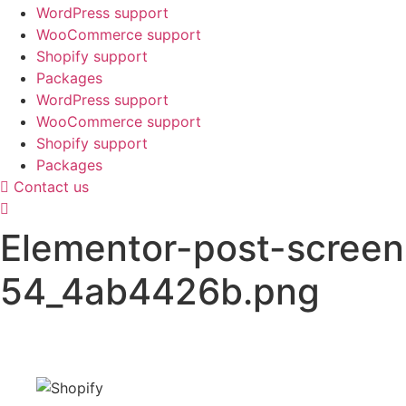
WordPress support
WooCommerce support
Shopify support
Packages
WordPress support
WooCommerce support
Shopify support
Packages
Contact us
Elementor-post-scree
54_4ab4426b.png