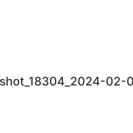
nshot_18304_2024-02-