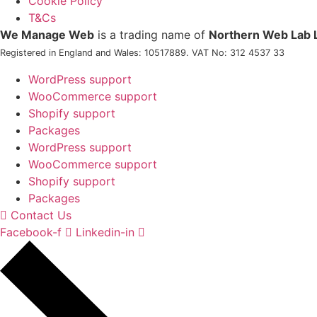
Cookie Policy
T&Cs
We Manage Web
is a trading name of
Northern Web Lab 
Registered in England and Wales: 10517889. VAT No: 312 4537 33
WordPress support
WooCommerce support
Shopify support
Packages
WordPress support
WooCommerce support
Shopify support
Packages
Contact Us
Facebook-f
Linkedin-in