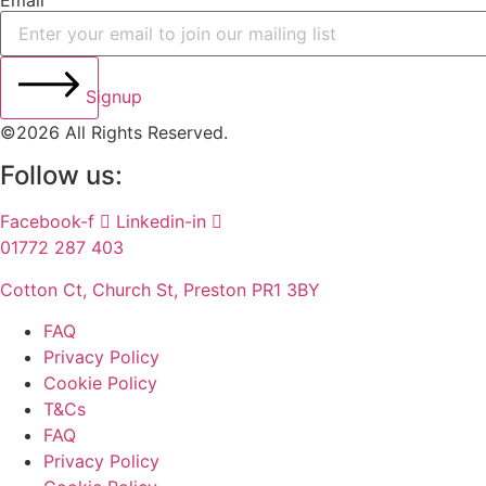
Email
Signup
©2026 All Rights Reserved.
Follow us:
Facebook-f
Linkedin-in
01772 287 403
Cotton Ct, Church St, Preston PR1 3BY
FAQ
Privacy Policy
Cookie Policy
T&Cs
FAQ
Privacy Policy