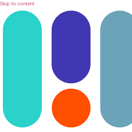
Skip to content